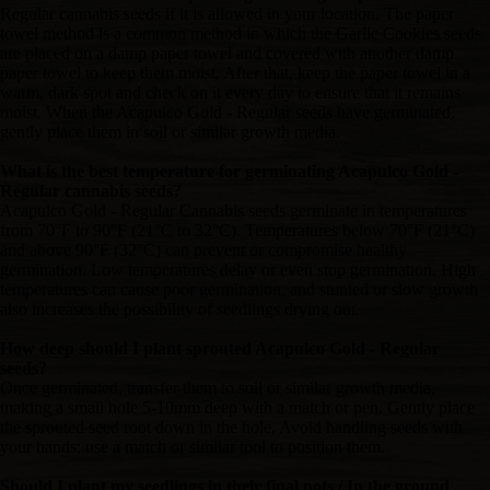
Regular cannabis seeds if it is allowed in your location. The paper
towel method is a common method in which the Garlic Cookies seeds
are placed on a damp paper towel and covered with another damp
paper towel to keep them moist. After that, keep the paper towel in a
warm, dark spot and check on it every day to ensure that it remains
moist. When the Acapulco Gold - Regular seeds have germinated,
gently place them in soil or similar growth media.
What is the best temperature for germinating Acapulco Gold -
Regular cannabis seeds?
Acapulco Gold - Regular Cannabis seeds germinate in temperatures
from 70°F to 90°F (21°C to 32°C). Temperatures below 70°F (21°C)
and above 90°F (32°C) can prevent or compromise healthy
germination. Low temperatures delay or even stop germination. High
temperatures can cause poor germination, and stunted or slow growth
also increases the possibility of seedlings drying out.
How deep should I plant sprouted Acapulco Gold - Regular
seeds?
Once germinated, transfer them to soil or similar growth media,
making a small hole 5-10mm deep with a match or pen. Gently place
the sprouted seed root down in the hole. Avoid handling seeds with
your hands; use a match or similar tool to position them.
Should I plant my seedlings in their final pots / In the ground