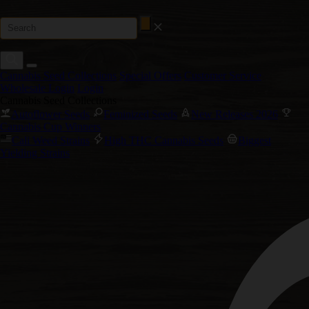
Cannabis Seed Collections
Special Offers
Customer Service
Wholesale Login
Login
Cannabis Seed Collections
Autoflower Seeds
Feminized Seeds
New Releases 2026
Cannabis Cup Winners
Cali Weed Strains
High THC Cannabis Seeds
Biggest
Yielding Strains