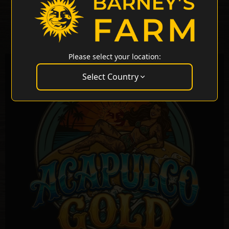
Please select your location:
Select Country