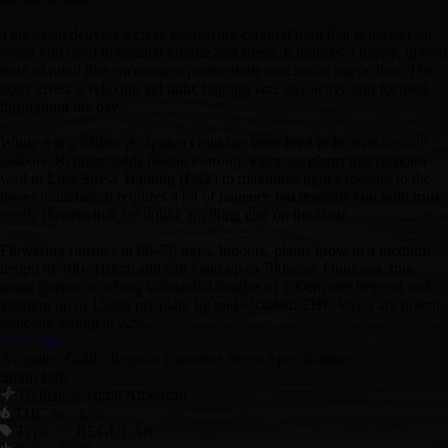
This strain delivers a clear, energizing cerebral high that is perfect for
when you need to combat fatigue and stress. It induces a happy, upbeat
state of mind that encourages productivity and social interaction. The
body effect is relaxing yet light, helping you stay active and focused
throughout the day.
While it is a Sativa, Acapulco Gold has been bred to be manageable
indoors. Regular seeds produce strong, vigorous plants that respond
well to Low Stress Training (LST) to maximize light exposure to the
lower branches. It requires a bit of patience but rewards you with truly
exotic flowers that are unlike anything else on the shelf.
Flowering finishes in 60–70 days. Indoors, plants grow to a medium
height of 100–110cm and can yield up to 700g/m². Outdoors, this
strain thrives, reaching substantial heights of 200cm and beyond and
yielding up to 1500g per plant by mid-October. THC levels are potent,
typically testing at 22%.
Read More +
Acapulco Gold - Regular Cannabis Seeds Specification:
Strain Info:
Central American
Genetics
THC %
22%
Type
REGULAR