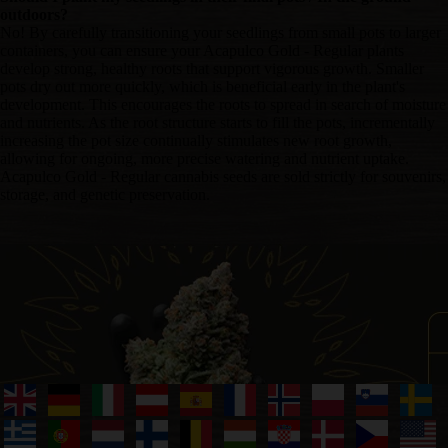
outdoors?
No! By carefully transitioning your seedlings from small pots to larger
containers, you can ensure your Acapulco Gold - Regular plants
develop strong, healthy roots that support vigorous growth. Smaller
pots dry out more quickly, which is beneficial early in the plant's
development. This encourages the roots to spread in search of moisture
and nutrients. As the root structure starts to fill the pots, incrementally
increasing the pot size continually stimulates new root growth,
allowing for ongoing, more precise watering and nutrient uptake.
Acapulco Gold - Regular cannabis seeds are sold strictly for souvenirs,
storage, and genetic preservation.