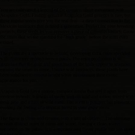
You are cultivating a legend of the counterculture movement with
Acapulco Gold. Finding genuine Acapulco Gold genetics is rare, but
these regular seeds give you the real deal—a direct connection to the
Mexican landraces that defined a generation. Perfect for your breeding
projects, these seeds let you preserve a piece of cannabis history. Grow
the strain that set the standard for "high grade" before the term even
existed.
The plants are a spectacle to behold, developing thick colas speckled
with distinctive reddish-brown pistils. The resin production is so
abundant that the gold and green hues of the buds appear to shimmer,
earning the strain its name. Unlike wild landraces, these plants have
been stabilised to control height while maintaining their exotic
appearance for you.
Acapulco Gold has a unique, complex aroma that sets it apart from
modern hybrids. It smells of sweet fruit cocktail and toffee, mixed with
fresh pine and a hint of wild earth. The scent is pungent but pleasant,
evoking the feeling of a tropical forest in your grow room.
The flavor is citrus and creamy, with a hint of coffeee. The aftertaste
reveals distinct notes of citrus and wood, leaving a clean, sweet
sensation on the palate. It is a sophisticated flavor profile that has stood
the test of time.