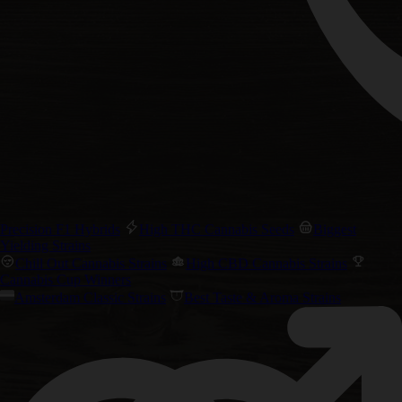
Precision F1 Hybrids
High THC Cannabis Seeds
Biggest
Yielding Strains
Chill Out Cannabis Strains
High CBD Cannabis Strains
Cannabis Cup Winners
Amsterdam Classic Strains
Best Taste & Aroma Strains