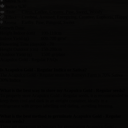
70
Sativa %
30
Indica %
Taste
Citrus, Coffee, Creamy, Pine, Sweet, Woody
Cerebral, Aroused, Energizing, Creative, Euphoria, Happy
Effect
Earthy, Pine, Pungent, Sweet
Aroma
Growth Data:
Height Indoor (cm)
100-110cm
Indoor Yield (g)
600-700 gr/㎡
Flowering Time (days)
60 - 70
Height Outdoor (cm)
150-200cm
Outdoor Yield (g)
1500 gr/plant
Acapulco Gold - Regular FAQs
Is Acapulco Gold - Regular Indica or Sativa?
The Acapulco Gold - Regular strain by Barneys Farm is 70% Sativa
30% Indica
What is the best way to store my Acapulco Gold - Regular seeds?
To properly store Acapulco Gold - Regular seeds, it is recommended to
keep them cool and dark in an airtight container, ideally in a
refrigerator with proper labelling and dating, avoiding freezing.
What is the best method to germinate Acapulco Gold - Regular
strain seeds?
There are numerous techniques for germinating Acapulco Gold -