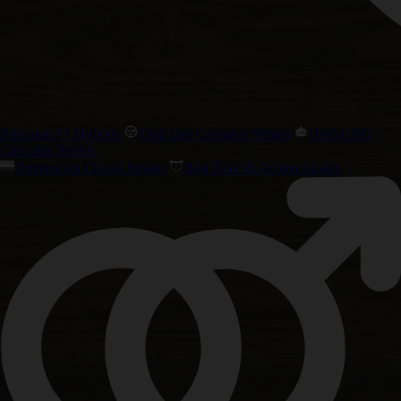
Precision F1 Hybrids
Chill Out Cannabis Strains
High CBD
Cannabis Strains
Amsterdam Classic Strains
Best Taste & Aroma Strains