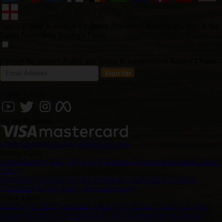
Sign Up Now to receive Exclusive Discounts, Promotions, Tips & the
Latest News from Barney's Farm!
I accept the privacy Policy and Terms & conditions of Barney's Farm
Follow Us On
Secure Payments
Login
Change Location
Wholesale Login
Barney's Info
About Barneys
FAQ
Shipping & Returns
Payment Instructions
Track
Videos
Disclaimer
Customer Service
Distributors & Retailers
Terms &
Conditions
Privacy Policy & Cookie Usage
Quick Links
Autoflower Seeds
Feminized Seeds
New Releases 2026
Cali Weed
Strains
Precision F1 Hybrids
High THC Cannabis Seeds
Biggest