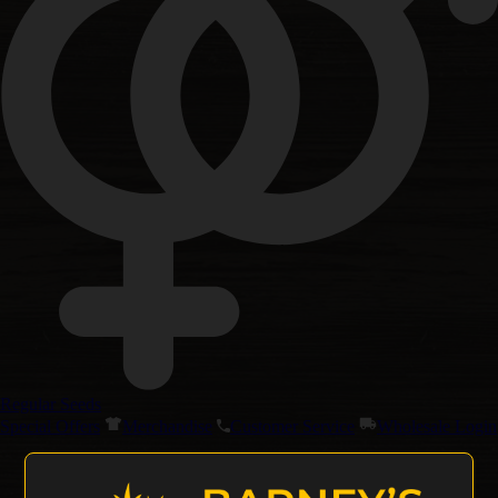
Regular Seeds
Special Offers
Merchandise
Customer Service
Wholesale Login