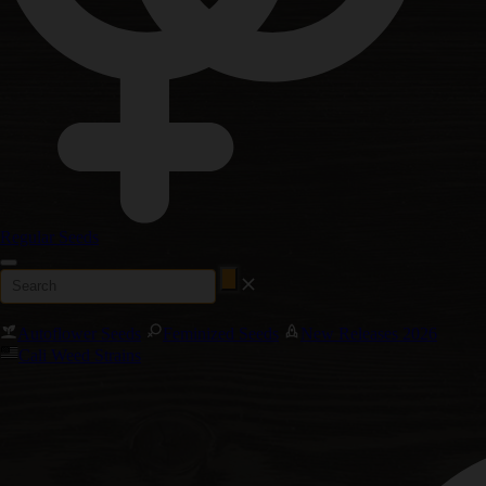
Regular Seeds
Autoflower Seeds
Feminized Seeds
New Releases 2026
Cali Weed Strains