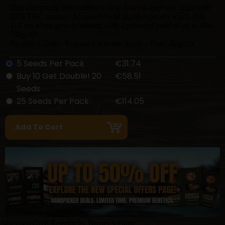
This energizing strain offers a clear-headed, euphoric high with
22% THC content. Acapulco Gold plants typically reach 100-
110 cm when grown indoors, with a potential yield of up to 600-
700g/m²
Acapulco Gold - Regular Cannabis Seeds - Type: Regular
5 Seeds Per Pack
€31.74
Buy 10 Get Double! 20
€58.51
Seeds
25 Seeds Per Pack
€114.05
Acapulco Gold Regular by Barney's Farm