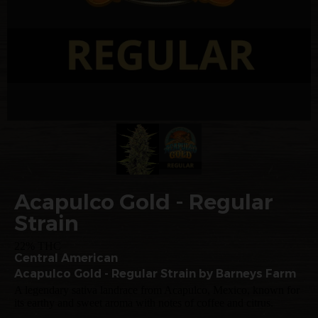
Acapulco Gold - Regular
Strain
22% THC
Central American
Acapulco Gold - Regular Strain by Barneys Farm
A legendary sativa landrace from Acapulco, Mexico, known for
its earthy and sweet aroma with notes of coffee and citrus.