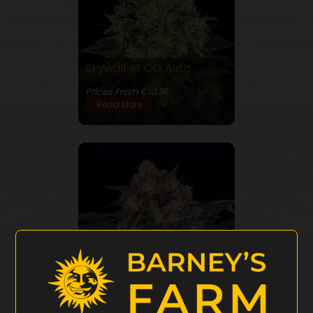
Skywalker OG Auto
24% THC
Prices From €10.91
Read More
Buy 3 Get Double! 6 Seeds
OG Kush Auto
24% THC
Prices From €10.91
Read More