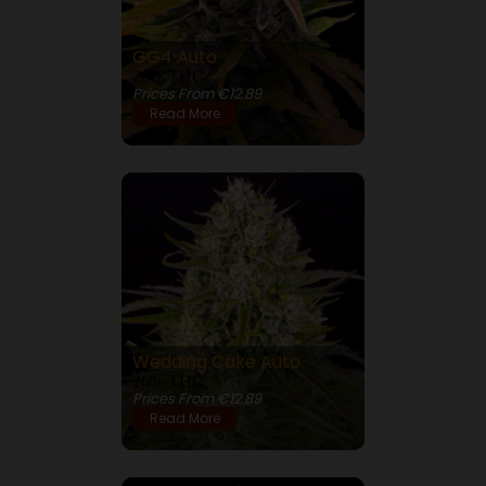
GG4 Auto
26% THC
Prices From €12.89
Read More
Wedding Cake Auto
26% THC
Prices From €12.89
Read More