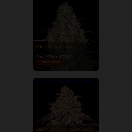
Glue Gelato Auto
26% THC
Prices From €10.91
Read More
Buy 10 Get Double! 20 Seeds
Mimosa x Orange Punch