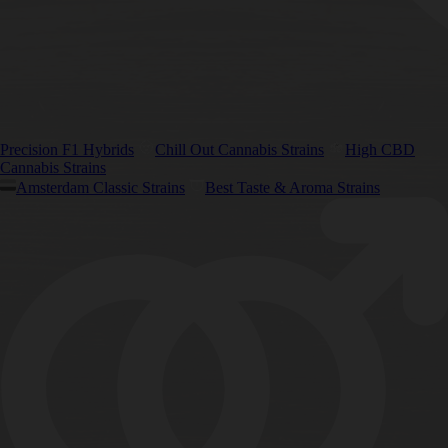
Precision F1 Hybrids
Chill Out Cannabis Strains
High CBD
Cannabis Strains
Amsterdam Classic Strains
Best Taste & Aroma Strains