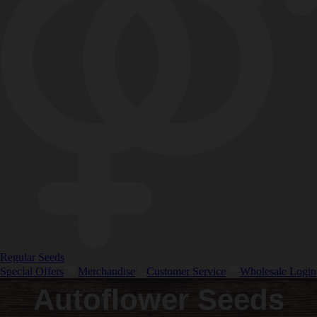
Regular Seeds
Special Offers
Merchandise
Customer Service
Wholesale Login
Autoflower Seeds