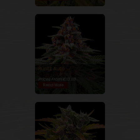
Runtz Auto
27% THC
Prices From €13.88
Read More