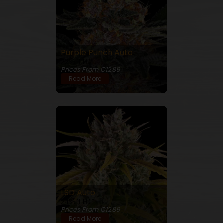
Purple Punch Auto
22% THC
Prices From €12.89
Read More
LSD Auto
24% THC
Prices From €12.89
Read More