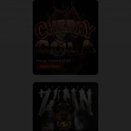
Cherry Cola Auto
25% THC
Prices From €12.89
Read More