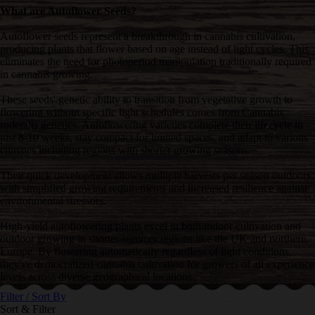
What are Autoflower Seeds?
Autoflower seeds represent a breakthrough in cannabis cultivation,
producing plants that flower based on age instead of light cycles. This
eliminates the need for photoperiod manipulation traditionally required
in cannabis growing.
These seeds' genetic ability to transition from vegetative growth to
flowering without specific light schedules comes from Cannabis
ruderalis genetics. Autoflowering varieties complete their lifecycle in
just 8-10 weeks, stay compact for limited spaces, and adapt to various
climates including regions with shorter growing seasons.
Their quick development allows multiple harvests per season outdoors,
with simplified growing requirements and increased resilience against
environmental stressors.
High-yield autoflowering plants excel in both indoor cultivation and
outdoor growing in shorter-summer regions like the UK and northern
Europe. By flowering automatically regardless of light conditions,
they've democratized cannabis cultivation for growers of all experience
levels across diverse geographical locations.
Filter / Sort By
Sort & Filter