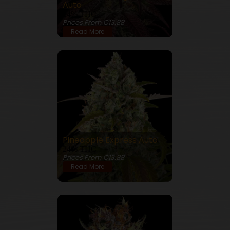
Auto
24% THC
Prices From €13.88
Read More
Pineapple Express Auto
24% THC
Prices From €13.88
Read More