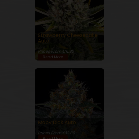
Strawberry Cheesecake
Auto
23% THC
Prices From €11.90
Read More
Moby Dick Auto
23% THC
Prices From €12.89
Read More