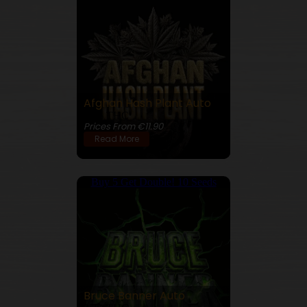
Afghan Hash Plant Auto
22% THC
Prices From €11.90
Read More
Buy 5 Get Double! 10 Seeds
Bruce Banner Auto