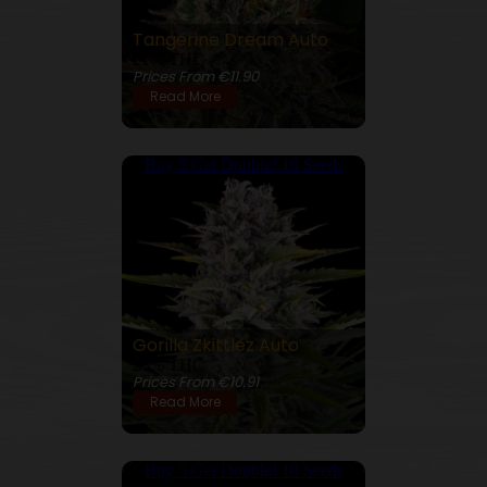
Tangerine Dream Auto
21% THC
Prices From €11.90
Read More
Buy 5 Get Double! 10 Seeds
Gorilla Zkittlez Auto
25% THC
Prices From €10.91
Read More
Buy 5 Get Double! 10 Seeds