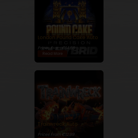
London Pound Cake Auto
28% THC
Prices From €14.88
Read More
Trainwreck Auto
24% THC
Prices From €12.89