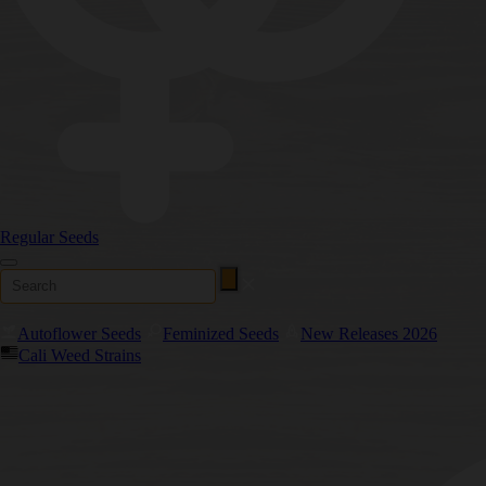
Regular Seeds
Autoflower Seeds
Feminized Seeds
New Releases 2026
Cali Weed Strains