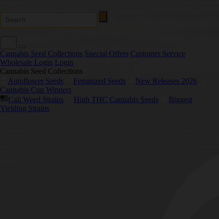
Cannabis Seed Collections
Special Offers
Customer Service
Wholesale Login
Login
Cannabis Seed Collections
Autoflower Seeds
Feminized Seeds
New Releases 2026
Cannabis Cup Winners
Cali Weed Strains
High THC Cannabis Seeds
Biggest
Yielding Strains