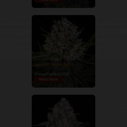
Lemon Haze Auto
24% THC
Prices From €13.88
Read More