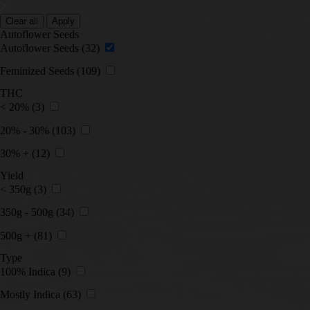
Clear all
Apply
Autoflower Seeds
Autoflower Seeds
(32)
Feminized Seeds
(109)
THC
< 20%
(3)
20% - 30%
(103)
30% +
(12)
Yield
< 350g
(3)
350g - 500g
(34)
500g +
(81)
Type
100% Indica
(9)
Mostly Indica
(63)