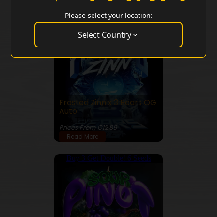
Please select your location:
Buy 3 Get Double! 6 Seeds
Select Country
Frosted Zinn x 3 Bears OG
Auto
24% THC
Prices From €12.89
Read More
Buy 3 Get Double! 6 Seeds