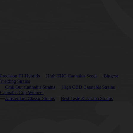
Precision F1 Hybrids
High THC Cannabis Seeds
Biggest
Yielding Strains
Chill Out Cannabis Strains
High CBD Cannabis Strains
Cannabis Cup Winners
Amsterdam Classic Strains
Best Taste & Aroma Strains