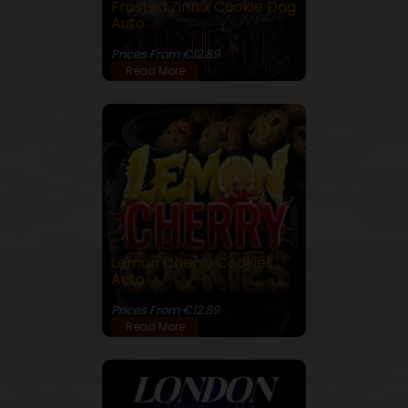
Frosted Zinn x Cookie Dog
Auto
25% THC
Prices From €12.89
Read More
Lemon Cherry Cookies
Auto
28% THC
Prices From €12.89
Read More