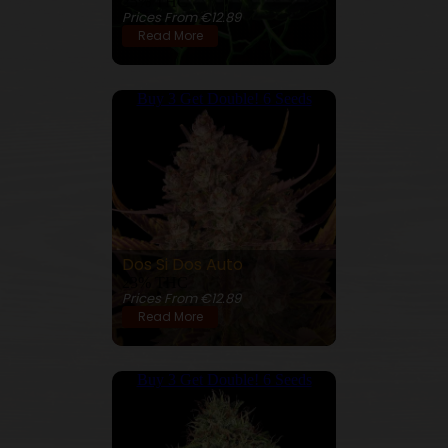
25% THC
Prices From €12.89
Read More
Buy 3 Get Double! 6 Seeds
Dos Si Dos Auto
23% THC
Prices From €12.89
Read More
Buy 3 Get Double! 6 Seeds