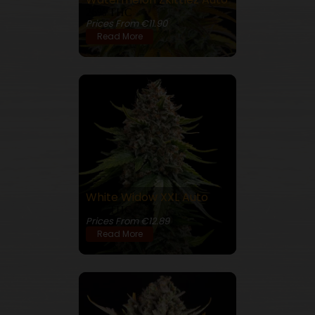
26% THC
Prices From €11.90
Read More
White Widow XXL Auto
23% THC
Prices From €12.89
Read More