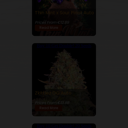
Thin Mint x Sour Pinot Auto
26% THC
Prices From €12.89
Read More
Buy 10 Get Double! 20 Seeds
Zkittlez OG Auto
24% THC
Prices From €13.88
Read More
Buy 10 Get Double! 20 Seeds