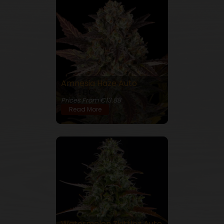
Amnesia Haze Auto
23% THC
Prices From €13.88
Read More
Watermelon Zkittlez Auto