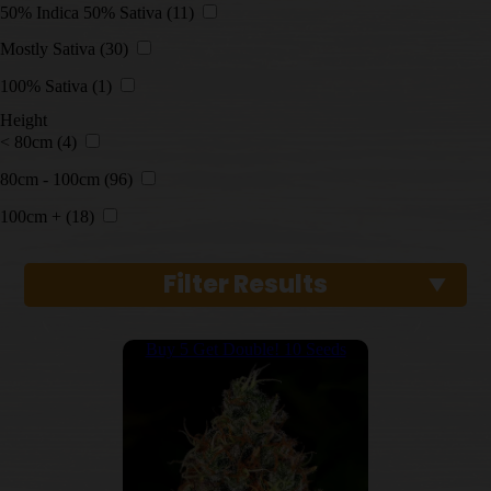
50% Indica 50% Sativa
(11)
Mostly Sativa
(30)
100% Sativa
(1)
Height
< 80cm
(4)
80cm - 100cm
(96)
100cm +
(18)
Filter Results
Buy 5 Get Double! 10 Seeds