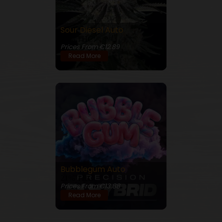
Sour Diesel Auto
24% THC
Prices From €12.89
Read More
Bubblegum Auto
21% THC
Prices From €13.88
Read More