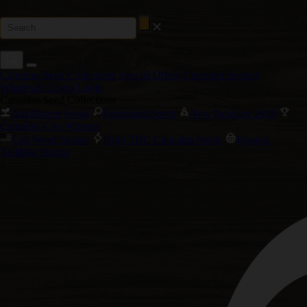
Cannabis Seed Collections
Special Offers
Customer Service
Wholesale Login
Login
Cannabis Seed Collections
Autoflower Seeds
Feminized Seeds
New Releases 2026
Cannabis Cup Winners
Cali Weed Strains
High THC Cannabis Seeds
Biggest
Yielding Strains