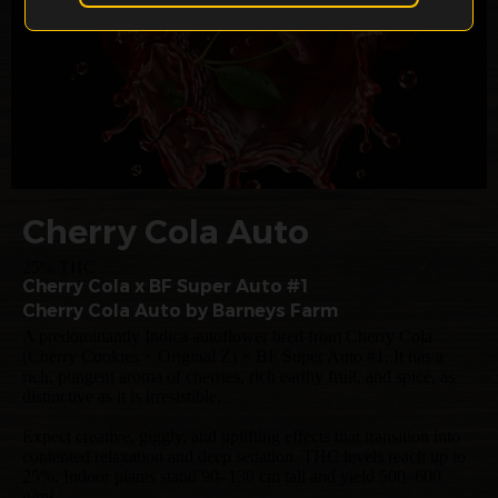
Cherry Cola Auto
25% THC
Cherry Cola x BF Super Auto #1
Cherry Cola Auto by Barneys Farm
A predominantly Indica autoflower bred from Cherry Cola
(Cherry Cookies × Original Z) × BF Super Auto #1. It has a
rich, pungent aroma of cherries, rich earthy fruit, and spice, as
distinctive as it is irresistible.
Expect creative, giggly, and uplifting effects that transition into
contented relaxation and deep sedation. THC levels reach up to
25%. Indoor plants stand 90–130 cm tall and yield 500–600
g/m².