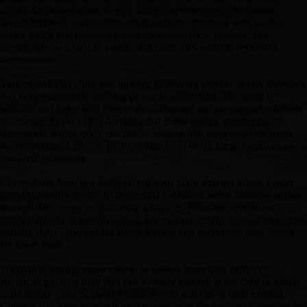
across the palate before a spicy undertone emerges in the smoke.
Sweet fruitiness persists through the exhale, finishing with a subtle
earthy touch that completes the experience. Rich, layered, and
memorable — a flavour profile that captivates without becoming
monotonous.
This outstanding Auto acts quickly, delivering playful, giggly elevation
that brings uncomplicated happiness from the start. The onset is
sociable and light, with conversation flowing and perspectives shifting
pleasantly. As the effect deepens, that initial energy transforms into
substantial, whole-body relaxation, settling into deep sedation when
the environment allows. Its arc adapts from lively social evenings to
complete relaxation.
Cherry Cola Auto is a resilient, vigorous plant thriving across varied
growing environments. Its dense bud formation needs attentive airflow
through the canopy as flowering advances. Effective ventilation
protects quality in late flowering. For optimal results, regular low-stress
training (LST) encourages lateral growth and maximises light access
for lower buds.
Topping is usually unnecessary, as natural branching suffices;
advanced growers may find that an early topping at the third or fourth
node boosts yield. Support branches with soft ties as buds expand.
Cherry Cola Auto responds well to moderate feeding and flourishes on