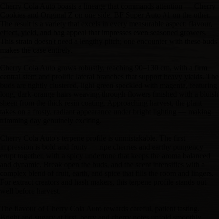
Cherry Cola Auto boasts a lineage that commands attention — Cherry
Cookies and Original Z on one side, BF Super Auto #1 on the other.
The result is a variety that excels in every measurable aspect: flavour,
effect, yield, and bag appeal that impresses even seasoned growers.
This strain doesn't need a lengthy pitch; one encounter with these buds
makes the case entirely.
Cherry Cola Auto grows robustly, reaching 90–130 cm, with a firm
central stem and prolific lateral branches that support heavy yields. The
buds are tightly clustered, light green speckled with magenta, featuring
long, dark-orange hairs weaving through flowers finished with a bluish
sheen from the thick resin coating. Approaching harvest, the plant
takes on a frosty, radiant appearance under bright lighting — making
trimming day genuinely exciting.
Cherry Cola Auto's terpene profile is unmistakable. The first
impression is bold and fruity — ripe cherries and earthy pungency
erupt together, with a spicy undertone that keeps the aroma balanced
and dynamic. Break open the buds, and the scent intensifies with a
complex blend of fruit, earth, and spice that fills the room and lingers.
For extract creators and hash makers, this terpene profile stands out
well before harvest.
The flavour of Cherry Cola Auto rewards careful, patient tasting.
Bright and sugary at first, berry and cherry notes unfold smoothly