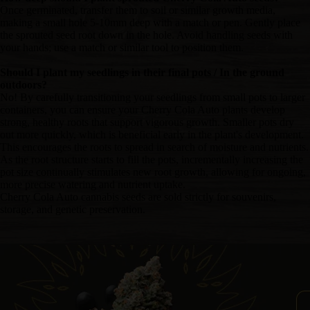
Once germinated, transfer them to soil or similar growth media,
making a small hole 5-10mm deep with a match or pen. Gently place
the sprouted seed root down in the hole. Avoid handling seeds with
your hands; use a match or similar tool to position them.
Should I plant my seedlings in their final pots / In the ground
outdoors?
No! By carefully transitioning your seedlings from small pots to larger
containers, you can ensure your Cherry Cola Auto plants develop
strong, healthy roots that support vigorous growth. Smaller pots dry
out more quickly, which is beneficial early in the plant's development.
This encourages the roots to spread in search of moisture and nutrients.
As the root structure starts to fill the pots, incrementally increasing the
pot size continually stimulates new root growth, allowing for ongoing,
more precise watering and nutrient uptake.
Cherry Cola Auto cannabis seeds are sold strictly for souvenirs,
storage, and genetic preservation.