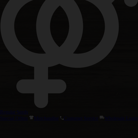
Regular Seeds
Special Offers
Merchandise
Customer Service
Wholesale Login