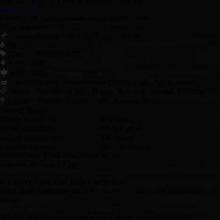
auto that deserves a spot in any seed collection.
Read More +
Cherry Cola Auto Cannabis Seeds Specification:
Strain Info:
Cherry Cola x BF Super Auto #1
Genetics
THC %
25%
Type
FEMINISED
35
Sativa %
65
Indica %
Taste
Sugary, Fresh Berries, Cherry, Fruity, Spicy, Sweet
Creative, Giggly, Happy, Relaxing, Sedated, Uplifting
Effect
Cherries, Earthy, Fruity, Pungent, Spicy
Aroma
Growth Data:
Height Indoor (cm)
90-130cm
Indoor Yield (g)
550-650 gr/㎡
Height Outdoor (cm)
100-150cm
Outdoor Yield (g)
150-250 gr/plant
Harvest Time From Seed (days)
70 - 80
Cherry Cola Auto FAQs
Is Cherry Cola Auto Indica or Sativa?
The Cherry Cola Auto strain by Barneys Farm is 35% Sativa 65%
Indica
What is the best way to store my Cherry Cola Auto seeds?