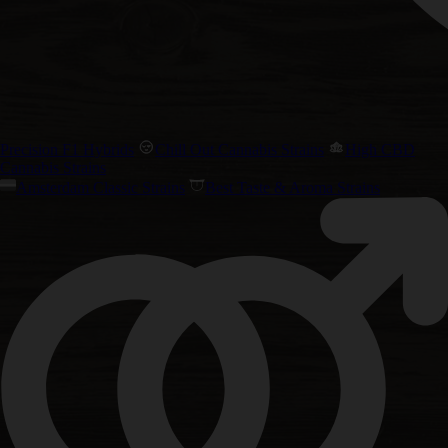
Precision F1 Hybrids
Chill Out Cannabis Strains
High CBD
Cannabis Strains
Amsterdam Classic Strains
Best Taste & Aroma Strains