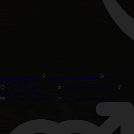
Precision F1 Hybrids
High THC Cannabis Seeds
Biggest
Yielding Strains
Chill Out Cannabis Strains
High CBD Cannabis Strains
Cannabis Cup Winners
Amsterdam Classic Strains
Best Taste & Aroma Strains