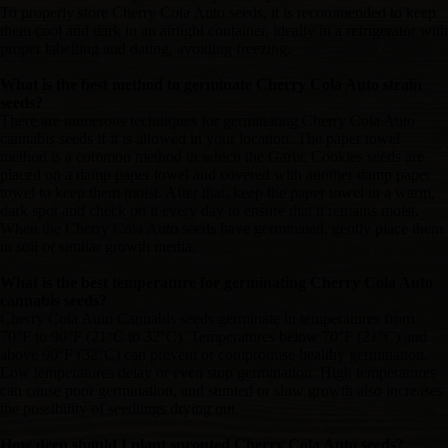
To properly store Cherry Cola Auto seeds, it is recommended to keep
them cool and dark in an airtight container, ideally in a refrigerator with
proper labelling and dating, avoiding freezing.
What is the best method to germinate Cherry Cola Auto strain
seeds?
There are numerous techniques for germinating Cherry Cola Auto
cannabis seeds if it is allowed in your location. The paper towel
method is a common method in which the Garlic Cookies seeds are
placed on a damp paper towel and covered with another damp paper
towel to keep them moist. After that, keep the paper towel in a warm,
dark spot and check on it every day to ensure that it remains moist.
When the Cherry Cola Auto seeds have germinated, gently place them
in soil or similar growth media.
What is the best temperature for germinating Cherry Cola Auto
cannabis seeds?
Cherry Cola Auto Cannabis seeds germinate in temperatures from
70°F to 90°F (21°C to 32°C). Temperatures below 70°F (21°C) and
above 90°F (32°C) can prevent or compromise healthy germination.
Low temperatures delay or even stop germination. High temperatures
can cause poor germination, and stunted or slow growth also increases
the possibility of seedlings drying out.
How deep should I plant sprouted Cherry Cola Auto seeds?