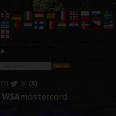
Sign Up Now to receive Exclusive Discounts, Promotions, Tips & the
Latest News from Barney's Farm!
I accept the privacy Policy and Terms & conditions of Barney's Farm
Follow Us On
Secure Payments
Login
Change Location
Wholesale Login
Barney's Info
About Barneys
FAQ
Shipping & Returns
Payment Instructions
Track