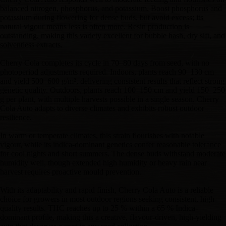
balanced nitrogen, phosphorus, and potassium. Boost phosphorus and
potassium during flowering for dense buds, but avoid excess; its
natural vigour means less is often more. Resin production is
outstanding, making this variety excellent for bubble hash, dry sift, and
solventless extracts.
Cherry Cola completes its cycle in 70–80 days from seed, with no
photoperiod adjustments required. Indoors, plants reach 90–130 cm
and yield 500–600 g/m², delivering consistent results that reflect strong
genetic quality. Outdoors, plants reach 100–150 cm and yield 150–250
g per plant, with multiple harvests possible in a single season. Cherry
Cola Auto adapts to diverse climates and exhibits robust outdoor
resilience.
In warm or temperate climates, this strain flourishes with notable
vigour, while its indica-dominant genetics confer reasonable tolerance
for cool nights and short summers. The dense buds withstand moderate
humidity well, though extended high humidity or heavy rain near
harvest requires proactive mould prevention.
With its adaptability and rapid finish, Cherry Cola Auto is a reliable
choice for growers in most outdoor regions seeking consistent, high-
quality results. THC reaches up to 25 % within a 65 % Indica-
dominant profile, making this a creative, flavour-driven, high-yielding