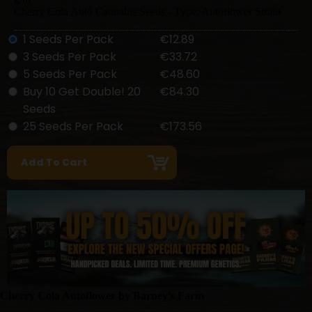
Cherry Cola Auto Cannabis Seeds - Type: Autoflower Strain
1 Seeds Per Pack
€12.89
3 Seeds Per Pack
€33.72
5 Seeds Per Pack
€48.60
Buy 10 Get Double! 20
€84.30
Seeds
25 Seeds Per Pack
€173.56
Cherry Cola Autoflower by Barney's Farm