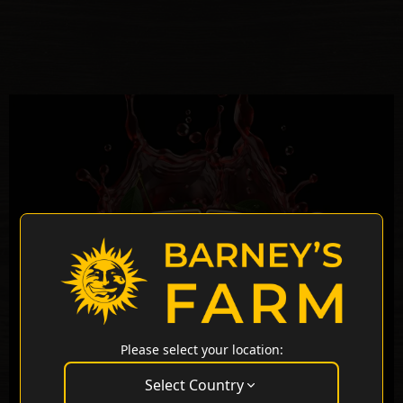
Please select your location:
Select Country