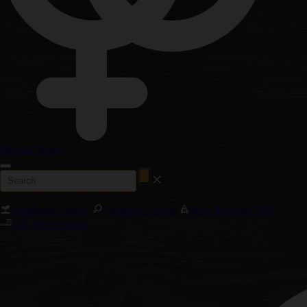
Regular Seeds
Autoflower Seeds
Feminized Seeds
New Releases 2026
Cali Weed Strains