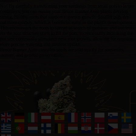
outdoors?
No! By carefully transitioning your seedlings from small pots to larger
containers, you can ensure your Bruce Banner Auto plants develop
strong, healthy roots that support vigorous growth. Smaller pots dry
out more quickly, which is beneficial early in the plant's development.
This encourages the roots to spread in search of moisture and nutrients.
As the root structure starts to fill the pots, incrementally increasing the
pot size continually stimulates new root growth, allowing for ongoing,
more precise watering and nutrient uptake.
Bruce Banner Auto cannabis seeds are sold strictly for souvenirs,
storage, and genetic preservation.