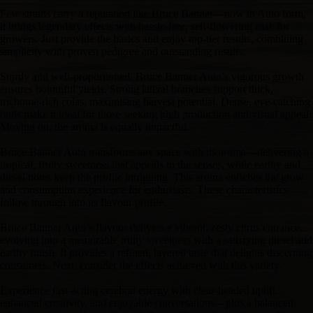
Few strains carry a reputation like Bruce Banner—now in Auto form,
it brings legendary effects with hassle-free, self-flowering ease for
growers. Just provide the basics and enjoy top-tier results, combining
simplicity with proven pedigree and outstanding results.
Sturdy and well-proportioned, Bruce Banner Auto’s vigorous growth
ensures bountiful yields. Strong lateral branches support thick,
trichome-rich colas, maximising harvest potential. Dense, eye-catching
buds make it ideal for those seeking high production and visual appeal.
Moving on, the aroma is equally impactful.
Bruce Banner Auto transforms any space with its aroma—delivering a
tropical, fruity sweetness that appeals to the senses, while earthy and
diesel notes keep the profile intriguing. This aroma enriches the grow
and consumption experience for enthusiasts. These characteristics
follow through into its flavour profile.
Bruce Banner Auto’s flavour delivers a vibrant, zesty citrus entrance,
evolving into a memorable fruity sweetness with a satisfying diesel and
earthy finish. It provides a refined, layered taste that delights discerning
consumers. Next, consider the effects achieved with this variety.
Experience fast-acting cerebral energy with clear-headed uplift,
enhanced creativity, and enjoyable conversations—plus a balanced