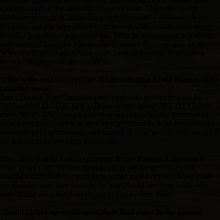
cannabis seeds if it is allowed in your location. The paper towel
method is a common method in which the Garlic Cookies seeds are
placed on a damp paper towel and covered with another damp paper
towel to keep them moist. After that, keep the paper towel in a warm,
dark spot and check on it every day to ensure that it remains moist.
When the Bruce Banner Auto seeds have germinated, gently place
them in soil or similar growth media.
What is the best temperature for germinating Bruce Banner Auto
cannabis seeds?
Bruce Banner Auto Cannabis seeds germinate in temperatures from
70°F to 90°F (21°C to 32°C). Temperatures below 70°F (21°C) and
above 90°F (32°C) can prevent or compromise healthy germination.
Low temperatures delay or even stop germination. High temperatures
can cause poor germination, and stunted or slow growth also increases
the possibility of seedlings drying out.
How deep should I plant sprouted Bruce Banner Auto seeds?
Once germinated, transfer them to soil or similar growth media,
making a small hole 5-10mm deep with a match or pen. Gently place
the sprouted seed root down in the hole. Avoid handling seeds with
your hands; use a match or similar tool to position them.
Should I plant my seedlings in their final pots / In the ground