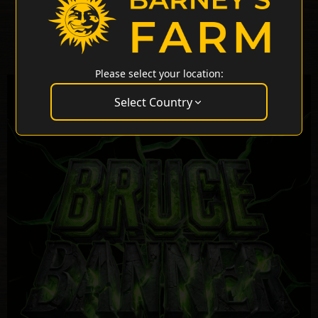
Please select your location:
Select Country