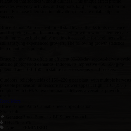
relaxation that soothes without dullness. This unique effect profile
elevates everyday activities and supports long-lasting satisfaction for
users. For those interested in cultivation, there are notable tips for
success.
Bruce Banner Auto is ideal for all skill levels, thanks to its resilience
and forgiving nature. Its uncomplicated growth rewards attentive care
with impressive bud quality, making it accessible for beginners while
still satisfying experienced growers. The following growth statistics
help quantify its potential.
Bruce Banner Auto offers an efficient 80–90-day seed-to-harvest cycle
and no photoperiod demands. Indoors, its impressive 450–550 g/m²
potential and 100–150 cm stature cater to serious yield-seekers.
Outdoors, reliable yields of 150–220 g per plant, with multiple harvests
possible per season, underscore its grower appeal. High THC (25%)
coupled with 60% Sativa dominance delivers a versatile, powerful
result.
Read More +
Bruce Banner Auto Cannabis Seeds Specification:
Strain Info:
Bruce Banner x BF Super Auto #1
Genetics
THC %
25%
Type
FEMINISED