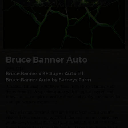
Bruce Banner Auto
25% THC
Bruce Banner x BF Super Auto #1
Bruce Banner Auto by Barneys Farm
A Sativa-dominant autoflower bred from Bruce Banner × BF
Super Auto #1. A superhero auto with a tropical, sweet, and
fruity aroma, complemented by diesel and earthy undertones for
a unique sensory experience.
Enjoy relaxing, cerebral, and uplifting effects with a creative
edge—THC reaches up to 25%. Indoor plants are compact yet
productive, yielding 450–550 g/m² at heights of 100–150 cm.
Bruce Banner Auto Cannabis Seeds - Type: Autoflower Strain