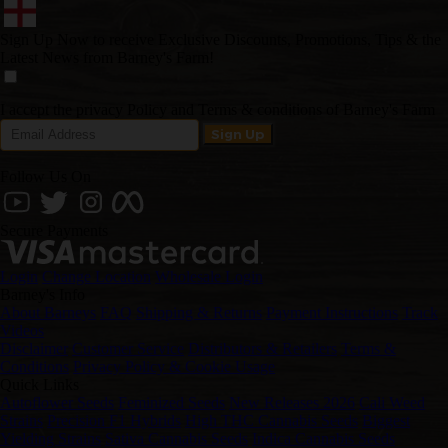
Sign Up Now to receive Exclusive Discounts, Promotions, Tips & the
Latest News from Barney's Farm!
I accept the privacy Policy and Terms & conditions of Barney's Farm
Follow Us On
Secure Payments
Login
Change Location
Wholesale Login
Barney's Info
About Barneys
FAQ
Shipping & Returns
Payment Instructions
Track
Videos
Disclaimer
Customer Service
Distributors & Retailers
Terms &
Conditions
Privacy Policy & Cookie Usage
Quick Links
Autoflower Seeds
Feminized Seeds
New Releases 2026
Cali Weed
Strains
Precision F1 Hybrids
High THC Cannabis Seeds
Biggest
Yielding Strains
Sativa Cannabis Seeds
Indica Cannabis Seeds