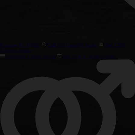
Precision F1 Hybrids
Chill Out Cannabis Strains
High CBD
Cannabis Strains
Amsterdam Classic Strains
Best Taste & Aroma Strains