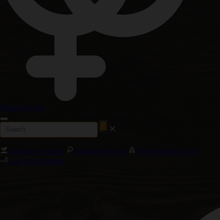
Regular Seeds
Autoflower Seeds
Feminized Seeds
New Releases 2026
Cali Weed Strains