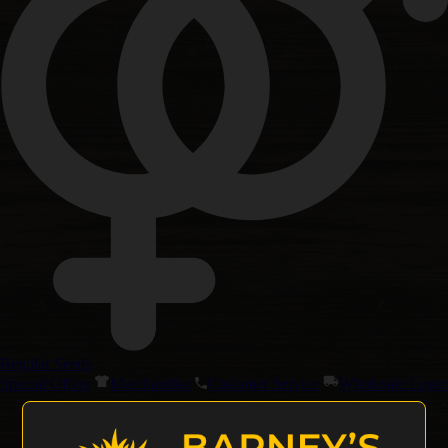
Regular Seeds
Special Offers
Merchandise
Customer Service
Wholesale Login