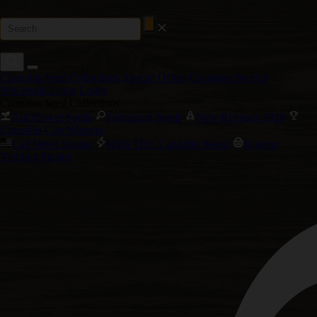
Cannabis Seed Collections
Special Offers
Customer Service
Wholesale Login
Login
Cannabis Seed Collections
Autoflower Seeds
Feminized Seeds
New Releases 2026
Cannabis Cup Winners
Cali Weed Strains
High THC Cannabis Seeds
Biggest
Yielding Strains