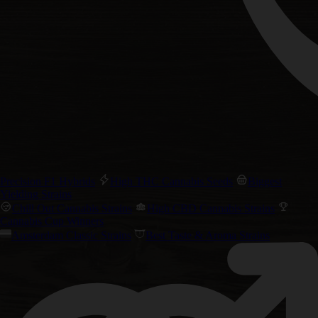
Precision F1 Hybrids
High THC Cannabis Seeds
Biggest
Yielding Strains
Chill Out Cannabis Strains
High CBD Cannabis Strains
Cannabis Cup Winners
Amsterdam Classic Strains
Best Taste & Aroma Strains