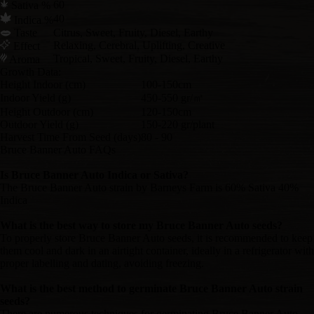
60
Sativa %
40
Indica %
Taste
Citrus, Sweet, Fruity, Diesel, Earthy
Relaxing, Cerebral, Uplifting, Creative
Effect
Tropical, Sweet, Fruity, Diesel, Earthy
Aroma
Growth Data:
Height Indoor (cm)
100-150cm
Indoor Yield (g)
450-550 gr/㎡
Height Outdoor (cm)
120-150cm
Outdoor Yield (g)
150-220 gr/plant
Harvest Time From Seed (days)
80 - 90
Bruce Banner Auto FAQs
Is Bruce Banner Auto Indica or Sativa?
The Bruce Banner Auto strain by Barneys Farm is 60% Sativa 40%
Indica
What is the best way to store my Bruce Banner Auto seeds?
To properly store Bruce Banner Auto seeds, it is recommended to keep
them cool and dark in an airtight container, ideally in a refrigerator with
proper labelling and dating, avoiding freezing.
What is the best method to germinate Bruce Banner Auto strain
seeds?
There are numerous techniques for germinating Bruce Banner Auto