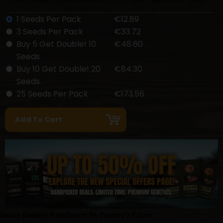
1 Seeds Per Pack
€12.89
3 Seeds Per Pack
€33.72
Buy 5 Get Double! 10
€48.60
Seeds
Buy 10 Get Double! 20
€84.30
Seeds
25 Seeds Per Pack
€173.56
Bruce Banner Autoflower by Barney's Farm