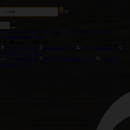
Cannabis Seed Collections
Special Offers
Customer Service
Wholesale Login
Login
Cannabis Seed Collections
Autoflower Seeds
Feminized Seeds
New Releases 2026
Cannabis Cup Winners
Cali Weed Strains
High THC Cannabis Seeds
Biggest
Yielding Strains