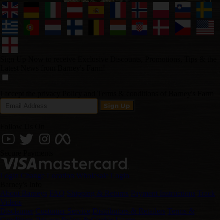
Sign Up Now to receive Exclusive Discounts, Promotions, Tips & the
Latest News from Barney's Farm!
I accept the privacy Policy and Terms & conditions of Barney's Farm
Follow Us On
Secure Payments
Login
Change Location
Wholesale Login
Barney's Info
About Barneys
FAQ
Shipping & Returns
Payment Instructions
Track
Videos
Disclaimer
Customer Service
Distributors & Retailers
Terms &
Conditions
Privacy Policy & Cookie Usage