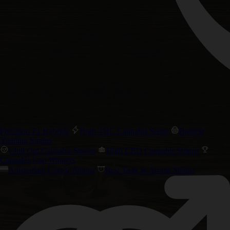
Precision F1 Hybrids
High THC Cannabis Seeds
Biggest
Yielding Strains
Chill Out Cannabis Strains
High CBD Cannabis Strains
Cannabis Cup Winners
Amsterdam Classic Strains
Best Taste & Aroma Strains