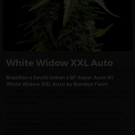
White Widow XXL Auto
23% THC
Brazilian x South Indian x BF Super Auto #1
White Widow XXL Auto by Barneys Farm
A hybrid autoflower that's a mix of Brazilian and South Indian
and BF Super Auto #1. It presents an earthy and piney profile
with sweet notes.
This strain provides balanced effects with a clear-headed high
and body buzz. THC levels of 23%. Indoor plants reach 80-100
cm with a potential yield of up to 450-550g/m².
White Widow XXL Auto Cannabis Seeds - Type: Autoflower
Strain