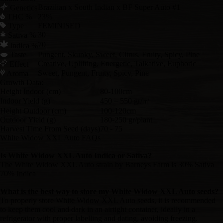
Brazilian x South Indian x BF Super Auto #1
Genetics
THC %
23%
Type
FEMINISED
30
Sativa %
70
Indica %
Taste
Pungent, Skunky, Sweet, Citrus, Fruity, Spicy, Pine
Creative, Uplifting, Energetic, Talkative, Euphoric
Effect
Sweet, Pungent, Fruity, Spicy, Pine
Aroma
Growth Data:
Height Indoor (cm)
80-100cm
Indoor Yield (g)
450 – 550 gr/㎡
Height Outdoor (cm)
100-120cm
Outdoor Yield (g)
180-250 gr/plant
Harvest Time From Seed (days)
70 - 75
White Widow XXL Auto FAQs
Is White Widow XXL Auto Indica or Sativa?
The White Widow XXL Auto strain by Barneys Farm is 30% Sativa
70% Indica
What is the best way to store my White Widow XXL Auto seeds?
To properly store White Widow XXL Auto seeds, it is recommended
to keep them cool and dark in an airtight container, ideally in a
refrigerator with proper labelling and dating, avoiding freezing.