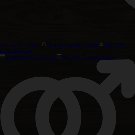
Precision F1 Hybrids
Chill Out Cannabis Strains
High CBD
Cannabis Strains
Amsterdam Classic Strains
Best Taste & Aroma Strains