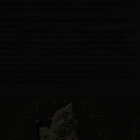
the sprouted seed root down in the hole. Avoid handling seeds with
your hands; use a match or similar tool to position them.
Should I plant my seedlings in their final pots / In the ground
outdoors?
No! By carefully transitioning your seedlings from small pots to larger
containers, you can ensure your White Widow XXL Auto plants
develop strong, healthy roots that support vigorous growth. Smaller
pots dry out more quickly, which is beneficial early in the plant's
development. This encourages the roots to spread in search of moisture
and nutrients. As the root structure starts to fill the pots, incrementally
increasing the pot size continually stimulates new root growth,
allowing for ongoing, more precise watering and nutrient uptake.
White Widow XXL Auto cannabis seeds are sold strictly for souvenirs,
storage, and genetic preservation.