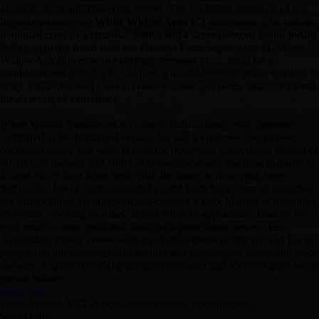
available in an autoflowering variety. The evolution continues of this
legendary strain; our
White Widow Auto
is a sumptuous 70% Indica-
dominant cross of a Brazilian Sativa and a super resinous South Indian
Indica, expertly fused with our Barneys Farm Super Auto #1. White
Widow Autoflower is an extremely versatile plant. Ideal for all
conditions and growing techniques, a mould-resistant strain, resistant to
bugs, and copes well even in colder climates, so pretty straightforward
for all levels of experience.
White Widow Autoflower is a classic Indica shape, extra compact
compared to the feminised version but still a vigorous, fast grower,
becoming bushy and wide in time for flowering. Growing to heights of
80-100 cm indoors and 100-120 cm outdoors and reaching maturity in
a rapid 70-75 days from seed. With the onset of flowering, large
Sativa-like, heavy, and super-sticky solid buds burst from its branches,
the extraordinary resin production creating a thick blanket of glistening
trichomes covering its colas, almost white in appearance, frosting the
long bright orange pistil and small dark green sugar leaves. This
Amsterdam classic comes with an exotic terpene profile packed full of
pungent, skunky, sweet citrus aromas and earthy, pine wood, and spice
flavours. Expect 180-250 g per plant outdoors and 450-500 g/m² when
grown indoors.
Read More +
White Widow XXL Auto Cannabis Seeds Specification:
Strain Info: