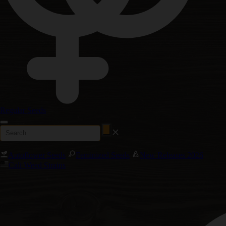
Regular Seeds
Autoflower Seeds
Feminized Seeds
New Releases 2026
Cali Weed Strains