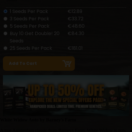
1 Seeds Per Pack
€12.89
3 Seeds Per Pack
€33.72
5 Seeds Per Pack
€48.60
Buy 10 Get Double! 20
€84.30
Seeds
25 Seeds Per Pack
€181.01
White Widow Auto by Barney's Farm
A true Amsterdam classic from Barneys Farm, White Widow is now