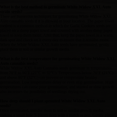
What is the best method to germinate White Widow XXL Auto
strain seeds?
There are numerous techniques for germinating White Widow XXL
Auto cannabis seeds if it is allowed in your location. The paper towel
method is a common method in which the Garlic Cookies seeds are
placed on a damp paper towel and covered with another damp paper
towel to keep them moist. After that, keep the paper towel in a warm,
dark spot and check on it every day to ensure that it remains moist.
When the White Widow XXL Auto seeds have germinated, gently
place them in soil or similar growth media.
What is the best temperature for germinating White Widow XXL
Auto cannabis seeds?
White Widow XXL Auto Cannabis seeds germinate in temperatures
from 70°F to 90°F (21°C to 32°C). Temperatures below 70°F (21°C)
and above 90°F (32°C) can prevent or compromise healthy
germination. Low temperatures delay or even stop germination. High
temperatures can cause poor germination, and stunted or slow growth
also increases the possibility of seedlings drying out.
How deep should I plant sprouted White Widow XXL Auto
seeds?
Once germinated, transfer them to soil or similar growth media,
making a small hole 5-10mm deep with a match or pen. Gently place