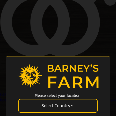
Regular Seeds
Please select your location:
Special Offers
Merchandise
Customer Service
Wholesale Login
Select Country