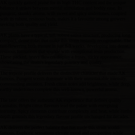
AK quickly gained praise for its high THC content and the unique
balance it strikes between mental stimulation and bodily ease. Its
pungent, skunky aroma, with sweet and spicy undertones, coupled
with its robust, resinous buds, makes it a favourite among growers
seeking both quality and yield.
AK plants have a typical, tall, robust sativa structure, producing long,
compact, dense colas that make this strain instantly recognisable. The
fast-flowering buds mature in just 8-9 weeks, developing into dense,
resinous formations that sparkle with exceptional resin production.
These packed, heavy flowers display a frosty, sticky appearance,
showcasing the strain's legendary potency and quality.
The terpene profile delivers the distinctive character that made AK
famous. Pungent scents dominate with their unmistakable intensity,
commanding attention. Fresh citrus notes add brightness, while deep,
earthy undertones complete this well-known, powerful aroma.
The taste offers the authentic AK experience that defines quality
cannabis. Bright citrus flavours lead the palate with energising
intensity. Spicy elements contribute complexity and heat, while earthy
depth grounds this legendary flavour profile unchanged for decades.
AK delivers the perfect balance that has made this strain world-
famous. Euphoric sensations elevate mood and perspective while