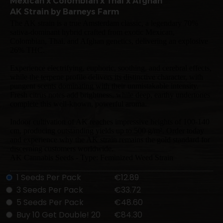
Mexican x Colombian x Thai x Afghan
AK Strain by Barneys Farm
The AK strain is a true Amsterdam classic, a legendary 70%
sativa-dominant hybrid crafted from exotic Mexican,
Colombian, Thai, and Afghan genetics, delivering an explosive
26% THC.
Experience electrifying, euphoric, soothing, and cerebral effects,
while the terpene profile delivers its distinctive character, with
pungent scents dominating with their unmistakable intensity.
Fresh citrus notes add brightness, while deep, earthy undertones
complete this well-known, powerful aroma.
Indoor cultivation of AK reaches impressive heights of 100-140
cm, producing outstanding yields up to 500 g/m². Order today
and experience why the AK strain remains the gold standard for
discerning customers worldwide.
AK Cannabis Seeds - Type: Feminized Weed Strain
1 Seeds Per Pack
€12.89
3 Seeds Per Pack
€33.72
5 Seeds Per Pack
€48.60
Buy 10 Get Double! 20
€84.30