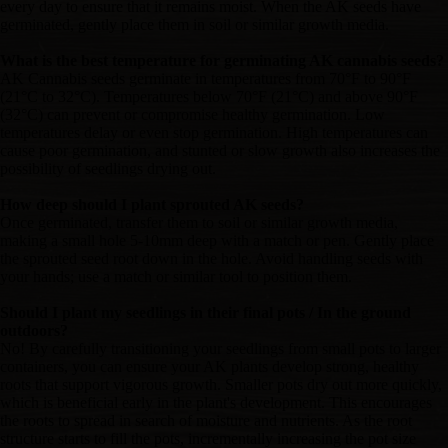
every day to ensure that it remains moist. When the AK seeds have
germinated, gently place them in soil or similar growth media.
What is the best temperature for germinating AK cannabis seeds?
AK Cannabis seeds germinate in temperatures from 70°F to 90°F
(21°C to 32°C). Temperatures below 70°F (21°C) and above 90°F
(32°C) can prevent or compromise healthy germination. Low
temperatures delay or even stop germination. High temperatures can
cause poor germination, and stunted or slow growth also increases the
possibility of seedlings drying out.
How deep should I plant sprouted AK seeds?
Once germinated, transfer them to soil or similar growth media,
making a small hole 5-10mm deep with a match or pen. Gently place
the sprouted seed root down in the hole. Avoid handling seeds with
your hands; use a match or similar tool to position them.
Should I plant my seedlings in their final pots / In the ground
outdoors?
No! By carefully transitioning your seedlings from small pots to larger
containers, you can ensure your AK plants develop strong, healthy
roots that support vigorous growth. Smaller pots dry out more quickly,
which is beneficial early in the plant's development. This encourages
the roots to spread in search of moisture and nutrients. As the root
structure starts to fill the pots, incrementally increasing the pot size