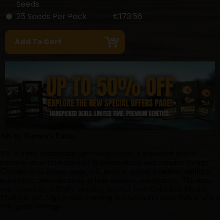
Seeds
25 Seeds Per Pack
€173.56
AK by Barney's Farm
AK is a true Amsterdam coffeeshop classic, a renowned hybrid
cannabis strain celebrated for its potent effects and complex lineage.
Contrary to its intense name, AK tends to deliver a mellow, uplifting
experience, often described as both euphoric and relaxing. The strain
was created by skillfully blending genetics from Colombia, Mexico,
Thailand, and Afghanistan, resulting in a sativa-dominant hybrid with a
rich, global heritage.