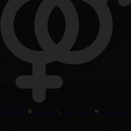
Regular Seeds
Special Offers
Merchandise
Customer Service
Wholesale Login