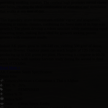
providing soothing comfort. The cerebral high promotes mental clarity
and focus, creating the ideal combination of relaxation and stimulation
that works at any time of day.
This legendary strain demonstrates reliable vigour and adaptability,
thriving in various climates, combining the finest traits of its four-way
genetics. The plants develop a robust structure while maintaining rapid
flowering times, making them ideal for growers seeking proven
genetics with consistent results.
Indoor AK plants grow to 100-140 cm, yielding 500 g/m² of dense,
resinous flowers. Outdoor plants can reach heights of 120-160 cm,
producing up to 650 grams per plant. Flowering is complete in 60-70
days indoors, with outdoor harvests ready during the second to third
week of October.
Read More +
AK Cannabis Seeds Specification:
Strain Info:
Mexican x Colombian x Thai x Afghan
Genetics
THC %
26%
Type
FEMINISED
70
Sativa %
30
Indica %
Taste
Citrus, Spicy, Earthy
Euphoric, Soothing, Cerebral High