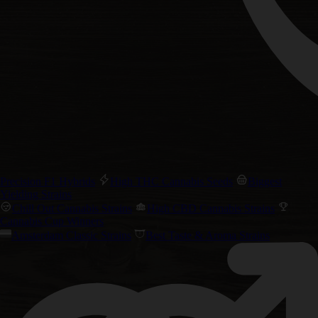
Precision F1 Hybrids
High THC Cannabis Seeds
Biggest
Yielding Strains
Chill Out Cannabis Strains
High CBD Cannabis Strains
Cannabis Cup Winners
Amsterdam Classic Strains
Best Taste & Aroma Strains