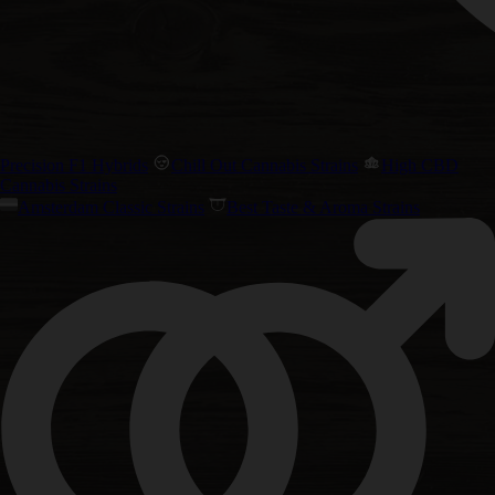
Precision F1 Hybrids
Chill Out Cannabis Strains
High CBD
Cannabis Strains
Amsterdam Classic Strains
Best Taste & Aroma Strains