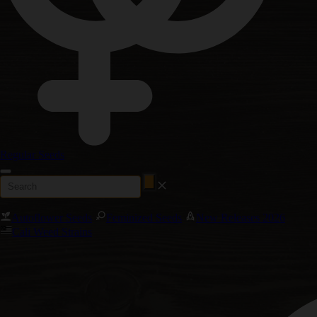
Regular Seeds
Autoflower Seeds
Feminized Seeds
New Releases 2026
Cali Weed Strains