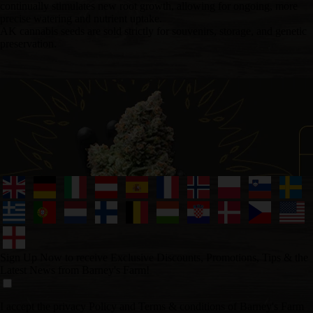
continually stimulates new root growth, allowing for ongoing, more
precise watering and nutrient uptake.
AK cannabis seeds are sold strictly for souvenirs, storage, and genetic
preservation.
Sign Up Now to receive Exclusive Discounts, Promotions, Tips & the
Latest News from Barney's Farm!
I accept the privacy Policy and Terms & conditions of Barney's Farm