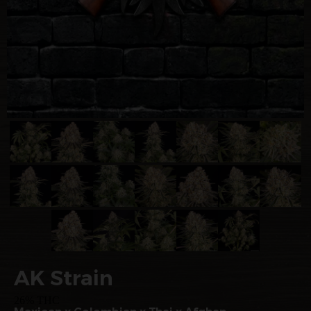
AK Strain
26% THC