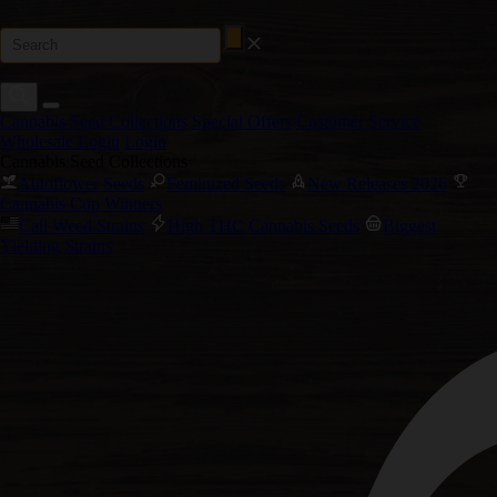
Cannabis Seed Collections
Special Offers
Customer Service
Wholesale Login
Login
Cannabis Seed Collections
Autoflower Seeds
Feminized Seeds
New Releases 2026
Cannabis Cup Winners
Cali Weed Strains
High THC Cannabis Seeds
Biggest
Yielding Strains