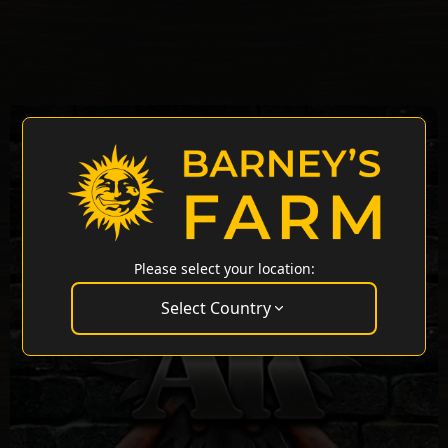
Please select your location:
Select Country