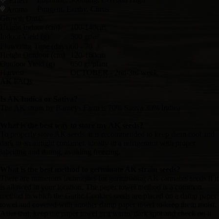
Effect
Pungent, Earthy, Citrus
Aroma
Growth Data:
Height Indoor (cm)
100-140cm
Indoor Yield (g)
500 gr/㎡
Flowering Time (days)
60 - 70
Height Outdoor (cm)
120-160cm
Outdoor Yield (g)
650 gr/plant
Harvest
OCTOBER - 2nd-3rd week
AK FAQs
Is AK Indica or Sativa?
The AK strain by Barneys Farm is 70% Sativa 30% Indica
What is the best way to store my AK seeds?
To properly store AK seeds, it is recommended to keep them cool and
dark in an airtight container, ideally in a refrigerator with proper
labelling and dating, avoiding freezing.
What is the best method to germinate AK strain seeds?
There are numerous techniques for germinating AK cannabis seeds if it
is allowed in your location. The paper towel method is a common
method in which the Garlic Cookies seeds are placed on a damp paper
towel and covered with another damp paper towel to keep them moist.
After that, keep the paper towel in a warm, dark spot and check on it