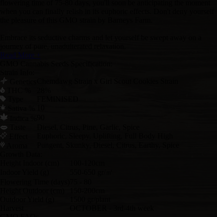
flowering time of 75-80 days, you'll soon be anticipating the moment
when you can finally relish in its euphoric effects. Don't deny yourself
the pleasure of this GMO strain by Barneys Farm.
Embrace its seductive charms and let yourself be swept away on a
journey of pure, unadulterated relaxation.
Read More +
GMO Cannabis Seeds Specification:
Strain Info:
Chemdawg Strain x Girl Scout Cookies Strain
Genetics
THC %
28%
Type
FEMINISED
10
Sativa %
90
Indica %
Taste
Diesel, Citrus, Pine, Garlic, Spice
Euphoric, Sleepy, Uplifting, Full Body High
Effect
Pungent, Skunky, Diesel, Citrus, Earthy, Spice
Aroma
Growth Data:
Height Indoor (cm)
100-120cm
Indoor Yield (g)
550-650 gr/㎡
Flowering Time (days)
75 - 80
Height Outdoor (cm)
150-200cm
Outdoor Yield (g)
1500 gr/plant
Harvest
OCTOBER - 3rd-4th week
GMO FAQs