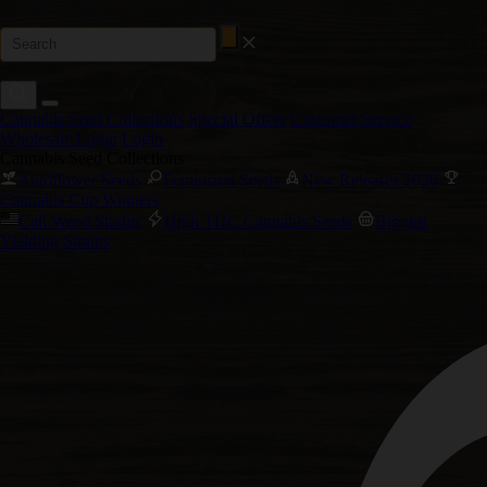
Cannabis Seed Collections
Special Offers
Customer Service
Wholesale Login
Login
Cannabis Seed Collections
Autoflower Seeds
Feminized Seeds
New Releases 2026
Cannabis Cup Winners
Cali Weed Strains
High THC Cannabis Seeds
Biggest
Yielding Strains