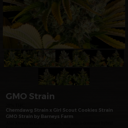
GMO Strain
28% THC
Chemdawg Strain x Girl Scout Cookies Strain
GMO Strain by Barneys Farm
Also known as Garlic Cookies, this indica-dominant hybrid