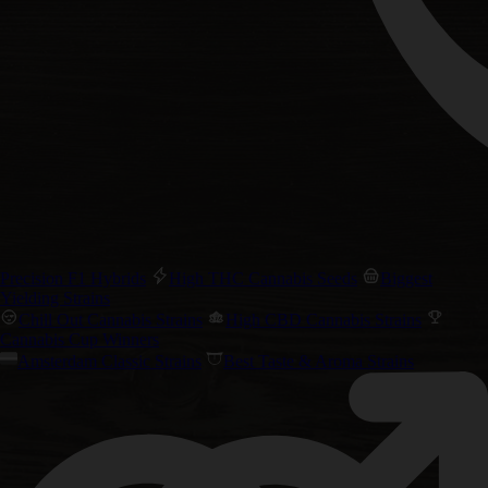
Precision F1 Hybrids
High THC Cannabis Seeds
Biggest
Yielding Strains
Chill Out Cannabis Strains
High CBD Cannabis Strains
Cannabis Cup Winners
Amsterdam Classic Strains
Best Taste & Aroma Strains