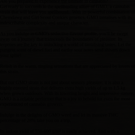
Are you prepared to experience the ultimate in cannabis?
Get ready to succumb to the spellbinding allure of GMO, a cannabis
strain that will leave you spellbound. With its powerful combination of
Chemdawg and Girl Scout Cookies genetics, GMO tantalises with its
indescribable complexity and unique character.
As you indulge in GMO's seductive flavour profile, you'll be swept
away on a journey that transcends the boundaries of pleasure. Its
terpenes are the key to unlocking a world of tantalising tastes. Let the
pungent scent of diesel fuel and earthy sour notes send shivers down
your spine!
Relish in the warm, tingling sensations that are appreciated by lovers of
this strain.
But our GMO strain is not just about sensory pleasure; it is also a
highly coveted strain that delivers extra high yields of up to 1.5 kg
when grown outdoors. With its towering height and impressive stature,
GMO is a reliable performer that is a joy to behold for even the most
experienced of cannabis growers.
Indulge in the delights of GMO weed and let its massive THC
percentage of 28% take you on a trip.
Its indoor yield of 550-600 g/m² is easily achieved. And with a