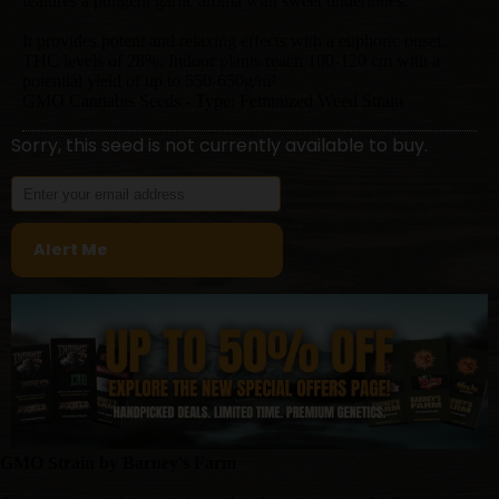
features a pungent garlic aroma with sweet undertones.
It provides potent and relaxing effects with a euphoric onset.
THC levels of 28%. Indoor plants reach 100-120 cm with a
potential yield of up to 550-650g/m²
GMO Cannabis Seeds - Type: Feminized Weed Strain
Sorry, this seed is not currently available to buy.
GMO Strain by Barney's Farm