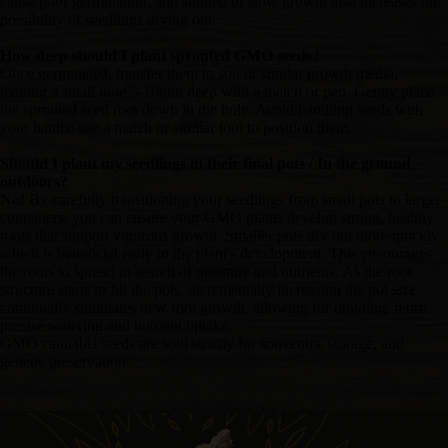
cause poor germination, and stunted or slow growth also increases the
possibility of seedlings drying out.
How deep should I plant sprouted GMO seeds?
Once germinated, transfer them to soil or similar growth media,
making a small hole 5-10mm deep with a match or pen. Gently place
the sprouted seed root down in the hole. Avoid handling seeds with
your hands; use a match or similar tool to position them.
Should I plant my seedlings in their final pots / In the ground
outdoors?
No! By carefully transitioning your seedlings from small pots to larger
containers, you can ensure your GMO plants develop strong, healthy
roots that support vigorous growth. Smaller pots dry out more quickly,
which is beneficial early in the plant's development. This encourages
the roots to spread in search of moisture and nutrients. As the root
structure starts to fill the pots, incrementally increasing the pot size
continually stimulates new root growth, allowing for ongoing, more
precise watering and nutrient uptake.
GMO cannabis seeds are sold strictly for souvenirs, storage, and
genetic preservation.