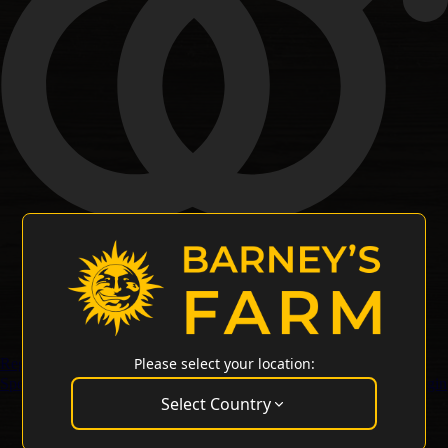
Please select your location:
Regular Seeds
Special Offers
Merchandise
Customer Service
Wholesale Login
Select Country