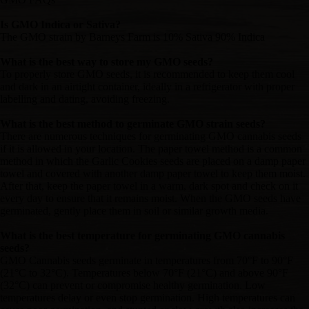
Is GMO Indica or Sativa?
The GMO strain by Barneys Farm is 10% Sativa 90% Indica
What is the best way to store my GMO seeds?
To properly store GMO seeds, it is recommended to keep them cool
and dark in an airtight container, ideally in a refrigerator with proper
labelling and dating, avoiding freezing.
What is the best method to germinate GMO strain seeds?
There are numerous techniques for germinating GMO cannabis seeds
if it is allowed in your location. The paper towel method is a common
method in which the Garlic Cookies seeds are placed on a damp paper
towel and covered with another damp paper towel to keep them moist.
After that, keep the paper towel in a warm, dark spot and check on it
every day to ensure that it remains moist. When the GMO seeds have
germinated, gently place them in soil or similar growth media.
What is the best temperature for germinating GMO cannabis
seeds?
GMO Cannabis seeds germinate in temperatures from 70°F to 90°F
(21°C to 32°C). Temperatures below 70°F (21°C) and above 90°F
(32°C) can prevent or compromise healthy germination. Low
temperatures delay or even stop germination. High temperatures can