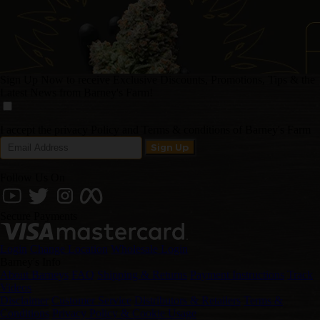
Sign Up Now to receive Exclusive Discounts, Promotions, Tips & the
Latest News from Barney's Farm!
I accept the privacy Policy and Terms & conditions of Barney's Farm
Follow Us On
Secure Payments
Login
Change Location
Wholesale Login
Barney's Info
About Barneys
FAQ
Shipping & Returns
Payment Instructions
Track
Videos
Disclaimer
Customer Service
Distributors & Retailers
Terms &
Conditions
Privacy Policy & Cookie Usage