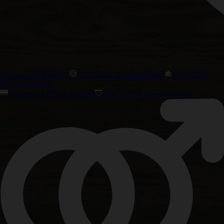
Precision F1 Hybrids
Chill Out Cannabis Strains
High CBD
Cannabis Strains
Amsterdam Classic Strains
Best Taste & Aroma Strains