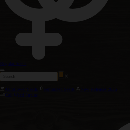
Regular Seeds
Autoflower Seeds
Feminized Seeds
New Releases 2026
Cali Weed Strains