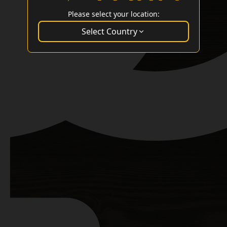
Please select your location:
Select Country