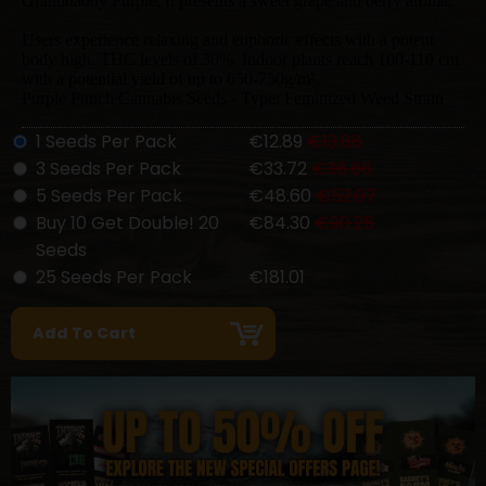
Granddaddy Purple. It presents a sweet grape and berry aroma.
Users experience relaxing and euphoric effects with a potent
body high. THC levels of 30%. Indoor plants reach 100-110 cm
with a potential yield of up to 650-750g/m².
Purple Punch Cannabis Seeds - Type: Feminized Weed Strain
1 Seeds Per Pack
€12.89
€13.88
3 Seeds Per Pack
€33.72
€36.66
5 Seeds Per Pack
€48.60
€52.07
Buy 10 Get Double! 20
€84.30
€90.25
Seeds
25 Seeds Per Pack
€181.01