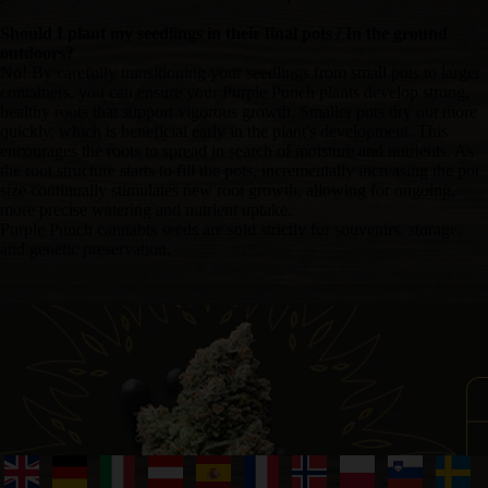
Should I plant my seedlings in their final pots / In the ground
outdoors?
No! By carefully transitioning your seedlings from small pots to larger
containers, you can ensure your Purple Punch plants develop strong,
healthy roots that support vigorous growth. Smaller pots dry out more
quickly, which is beneficial early in the plant's development. This
encourages the roots to spread in search of moisture and nutrients. As
the root structure starts to fill the pots, incrementally increasing the pot
size continually stimulates new root growth, allowing for ongoing,
more precise watering and nutrient uptake.
Purple Punch cannabis seeds are sold strictly for souvenirs, storage,
and genetic preservation.