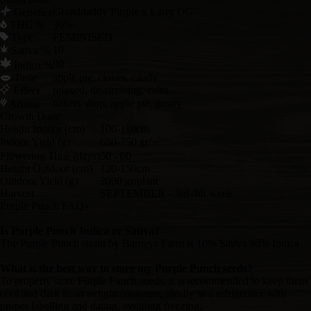
Granddaddy Purple x Larry OG
Genetics
THC %
30%
Type
FEMINISED
10
Sativa %
90
Indica %
Taste
apple pie, cloves, candy
relaxed, de-stressing, calm
Effect
bakers shop, apple pie, pastry
Aroma
Growth Data:
Height Indoor (cm)
100-110cm
Indoor Yield (g)
650-750 gr/㎡
Flowering Time (days)
50 - 60
Height Outdoor (cm)
120-150cm
Outdoor Yield (g)
2000 gr/plant
Harvest
SEPTEMBER - 3rd-4th week
Purple Punch FAQs
Is Purple Punch Indica or Sativa?
The Purple Punch strain by Barneys Farm is 10% Sativa 90% Indica
What is the best way to store my Purple Punch seeds?
To properly store Purple Punch seeds, it is recommended to keep them
cool and dark in an airtight container, ideally in a refrigerator with
proper labelling and dating, avoiding freezing.