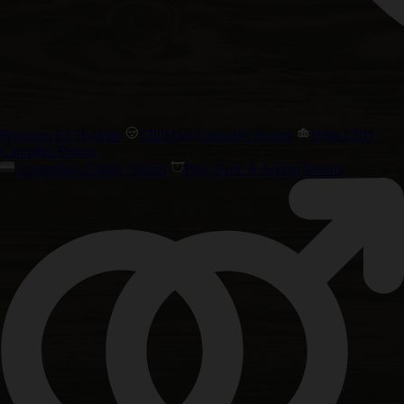
Precision F1 Hybrids
Chill Out Cannabis Strains
High CBD
Cannabis Strains
Amsterdam Classic Strains
Best Taste & Aroma Strains