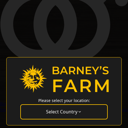
Please select your location:
Regular Seeds
Special Offers
Merchandise
Customer Service
Wholesale Login
Select Country