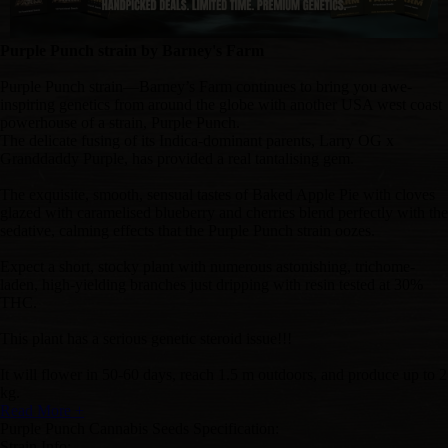
Purple Punch strain by Barney's Farm
Purple Punch strain—Barney’s Farm continues to bring you awe-
inspiring genetics from around the globe with another USA west coast
powerhouse of a strain, Purple Punch.
The delicate fusing of its Indica-dominant parents, Larry OG x
Granddaddy Purple, has provided a real tantalising gem.
The exquisite, smooth, sensual tastes of Baked Apple Pie with cloves
glazed with caramelised blueberry and cherries blend perfectly
with the
sedative, calming effects that the Purple Punch strain oozes.
Expect a short, stocky plant with numerous astonishing, trichome-
laden, high-yielding branches just dripping with resin tested at 30%
THC.
This plant has a serious genetic steroid issue!!!
It will flower in 50-60 days, reach 1.5 m outdoors, and produce up to 2
kg.
Read More +
Purple Punch Cannabis Seeds Specification:
Strain Info: