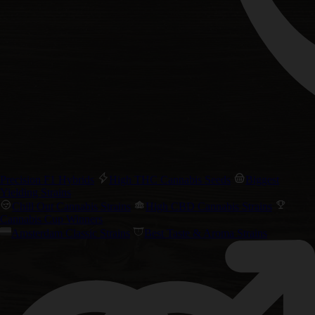
Precision F1 Hybrids
High THC Cannabis Seeds
Biggest
Yielding Strains
Chill Out Cannabis Strains
High CBD Cannabis Strains
Cannabis Cup Winners
Amsterdam Classic Strains
Best Taste & Aroma Strains