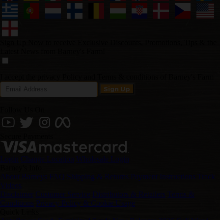
Sign Up Now to receive Exclusive Discounts, Promotions, Tips & the
Latest News from Barney's Farm!
I accept the privacy Policy and Terms & conditions of Barney's Farm
Follow Us On
Secure Payments
Login
Change Location
Wholesale Login
Barney's Info
About Barneys
FAQ
Shipping & Returns
Payment Instructions
Track
Videos
Disclaimer
Customer Service
Distributors & Retailers
Terms &
Conditions
Privacy Policy & Cookie Usage
Quick Links