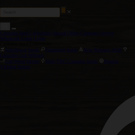
Cannabis Seed Collections
Special Offers
Customer Service
Wholesale Login
Login
Cannabis Seed Collections
Autoflower Seeds
Feminized Seeds
New Releases 2026
Cannabis Cup Winners
Cali Weed Strains
High THC Cannabis Seeds
Biggest
Yielding Strains