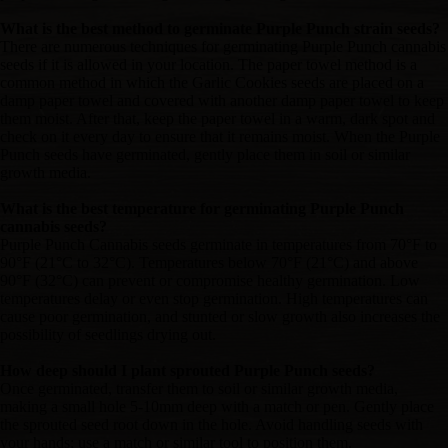
What is the best method to germinate Purple Punch strain seeds?
There are numerous techniques for germinating Purple Punch cannabis
seeds if it is allowed in your location. The paper towel method is a
common method in which the Garlic Cookies seeds are placed on a
damp paper towel and covered with another damp paper towel to keep
them moist. After that, keep the paper towel in a warm, dark spot and
check on it every day to ensure that it remains moist. When the Purple
Punch seeds have germinated, gently place them in soil or similar
growth media.
What is the best temperature for germinating Purple Punch
cannabis seeds?
Purple Punch Cannabis seeds germinate in temperatures from 70°F to
90°F (21°C to 32°C). Temperatures below 70°F (21°C) and above
90°F (32°C) can prevent or compromise healthy germination. Low
temperatures delay or even stop germination. High temperatures can
cause poor germination, and stunted or slow growth also increases the
possibility of seedlings drying out.
How deep should I plant sprouted Purple Punch seeds?
Once germinated, transfer them to soil or similar growth media,
making a small hole 5-10mm deep with a match or pen. Gently place
the sprouted seed root down in the hole. Avoid handling seeds with
your hands; use a match or similar tool to position them.