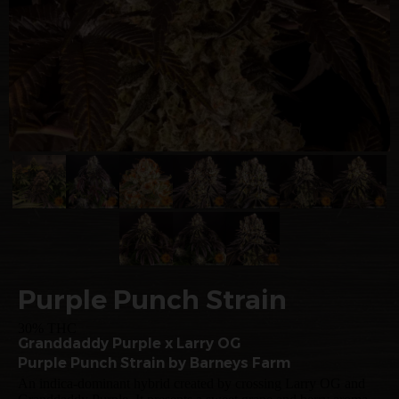
Purple Punch Strain
30% THC
Granddaddy Purple x Larry OG
Purple Punch Strain by Barneys Farm
An indica-dominant hybrid created by crossing Larry OG and