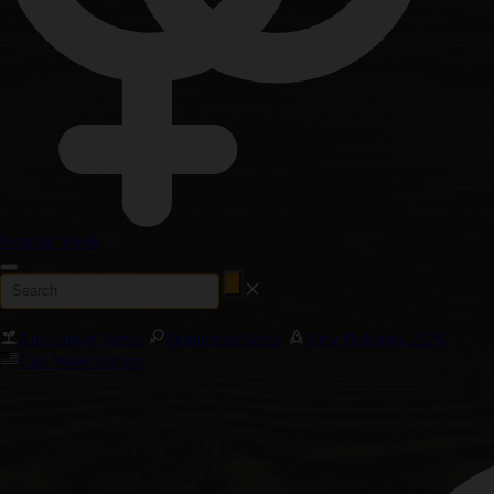
Regular Seeds
Autoflower Seeds
Feminized Seeds
New Releases 2026
Cali Weed Strains