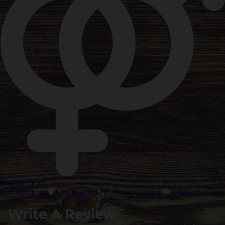
Regular Seeds
Special Offers
Merchandise
Customer Service
Wholesale Login
Write A Review