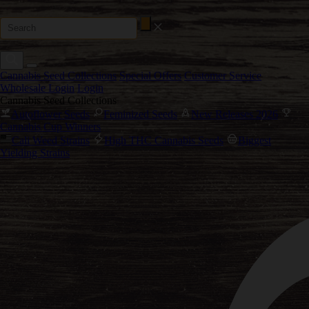
Cannabis Seed Collections
Special Offers
Customer Service
Wholesale Login
Login
Cannabis Seed Collections
Autoflower Seeds
Feminized Seeds
New Releases 2026
Cannabis Cup Winners
Cali Weed Strains
High THC Cannabis Seeds
Biggest
Yielding Strains