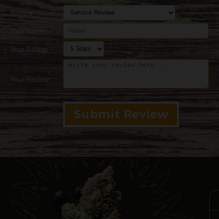
Review:
Your Name:
Your Rating:
Your Review: