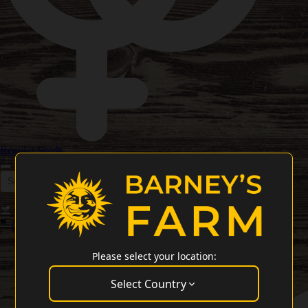
Regular Seeds
Autoflower Seeds
Feminized Seeds
New Releases 2026
Cali Weed Strains
Please select your location:
Select Country