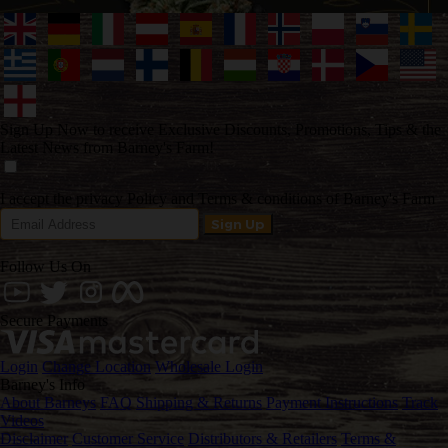
Sign Up Now to receive Exclusive Discounts, Promotions, Tips & the
Latest News from Barney's Farm!
I accept the privacy Policy and Terms & conditions of Barney's Farm
Follow Us On
Secure Payments
Login
Change Location
Wholesale Login
Barney's Info
About Barneys
FAQ
Shipping & Returns
Payment Instructions
Track
Videos
Disclaimer
Customer Service
Distributors & Retailers
Terms &