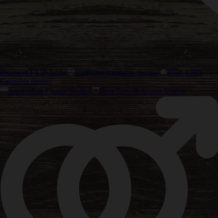
Precision F1 Hybrids
Chill Out Cannabis Strains
High CBD
Cannabis Strains
Amsterdam Classic Strains
Best Taste & Aroma Strains