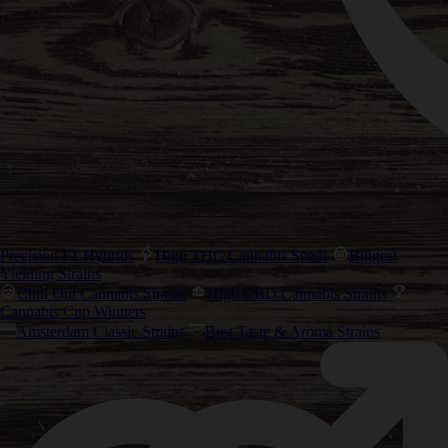
Precision F1 Hybrids
High THC Cannabis Seeds
Biggest
Yielding Strains
Chill Out Cannabis Strains
High CBD Cannabis Strains
Cannabis Cup Winners
Amsterdam Classic Strains
Best Taste & Aroma Strains